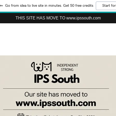
Go from idea to live site in minutes. Get 50 free credits
Start for
THIS SITE HAS MOVE TO www.ipssouth.com