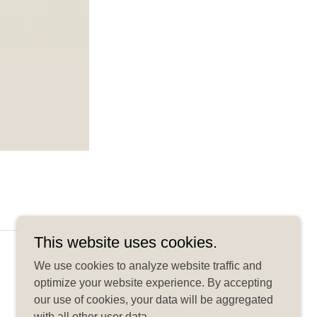
This website uses cookies.
Powered by
We use cookies to analyze website traffic and
optimize your website experience. By accepting
our use of cookies, your data will be aggregated
with all other user data.