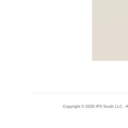
Copyright © 2026 IPS South LLC - A