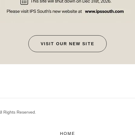
VISIT OUR NEW SITE
ll Rights Reserved.
HOME